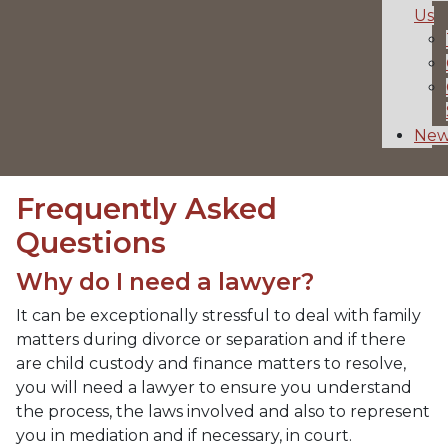
Us
New
Frequently Asked
Questions
Why do I need a lawyer?
It can be exceptionally stressful to deal with family
matters during divorce or separation and if there
are child custody and finance matters to resolve,
you will need a lawyer to ensure you understand
the process, the laws involved and also to represent
you in mediation and if necessary, in court.