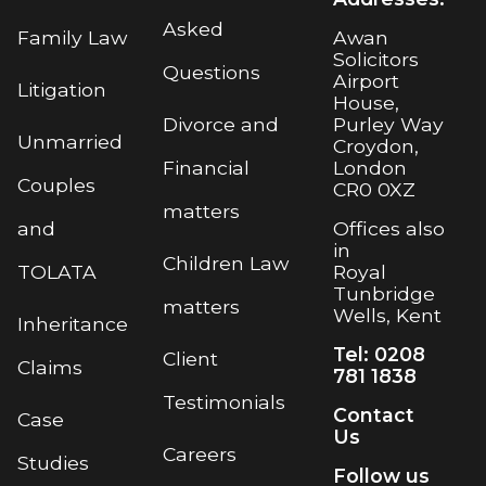
Asked
Awan
Family Law
Solicitors
Questions
Airport
Litigation
House,
Purley Way
Divorce and
Unmarried
Croydon,
London
Financial
Couples
CR0 0XZ
matters
Offices also
and
in
Children Law
Royal
TOLATA
Tunbridge
matters
Wells, Kent
Inheritance
Tel: 0208
Client
Claims
781 1838
Testimonials
Contact
Case
Us
Careers
Studies
Follow us