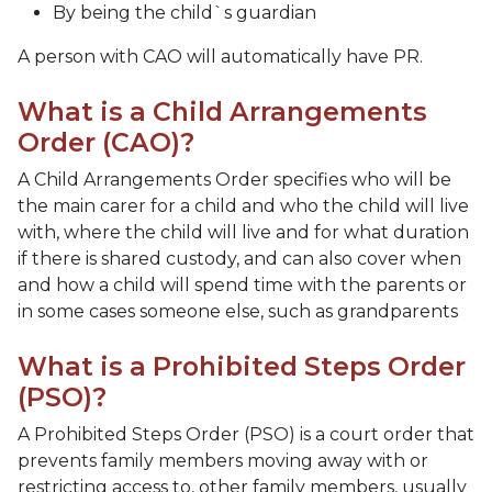
By being the child`s guardian
A person with CAO will automatically have PR.
What is a Child Arrangements
Order (CAO)?
A Child Arrangements Order specifies who will be
the main carer for a child and who the child will live
with, where the child will live and for what duration
if there is shared custody, and can also cover when
and how a child will spend time with the parents or
in some cases someone else, such as grandparents
What is a Prohibited Steps Order
(PSO)?
A Prohibited Steps Order (PSO) is a court order that
prevents family members moving away with or
restricting access to, other family members, usually