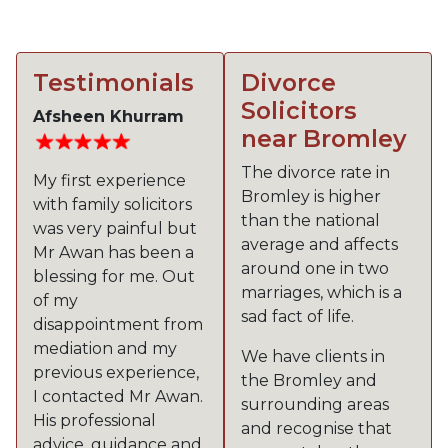
Testimonials
Divorce
Solicitors
Afsheen Khurram
near Bromley
The divorce rate in
My first experience
Bromley is higher
with family solicitors
than the national
was very painful but
average and affects
Mr Awan has been a
around one in two
blessing for me. Out
marriages, which is a
of my
sad fact of life.
disappointment from
mediation and my
We have clients in
previous experience,
the Bromley and
I contacted Mr Awan.
surrounding areas
His professional
and recognise that
advice, guidance and