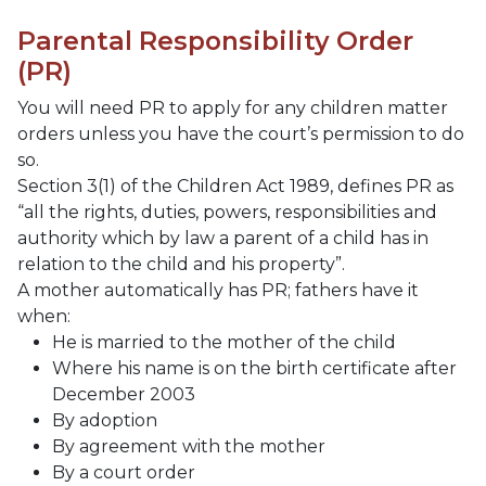
Parental Responsibility Order
(PR)
You will need PR to apply for any children matter
orders unless you have the court’s permission to do
so.
Section 3(1) of the Children Act 1989, defines PR as
“all the rights, duties, powers, responsibilities and
authority which by law a parent of a child has in
relation to the child and his property”.
A mother automatically has PR; fathers have it
when:
He is married to the mother of the child
Where his name is on the birth certificate after
December 2003
By adoption
By agreement with the mother
By a court order