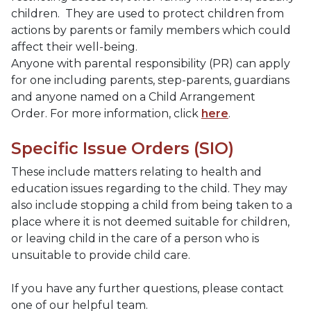
children. They are used to protect children from
actions by parents or family members which could
affect their well-being.
Anyone with parental responsibility (PR) can apply
for one including parents, step-parents, guardians
and anyone named on a Child Arrangement
Order. For more information, click
here
.
Specific Issue Orders (SIO)
These include matters relating to health and
education issues regarding to the child. They may
also include stopping a child from being taken to a
place where it is not deemed suitable for children,
or leaving child in the care of a person who is
unsuitable to provide child care.
If you have any further questions, please contact
one of our helpful team.