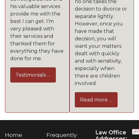
no one takes the
his valuable services
decision to divorce or
provide me with the
separate lightly.
best I can get. I’m
However, once you
very pleased with
have made that
their services and
decision, you will
thanked them for
want your matters
everything they have
dealt with quickly
done for me.
and with sensitivity,
especially when
Testimonials …
there are children
involved
Read more …
Law Office
Home
Frequently
Addresses: