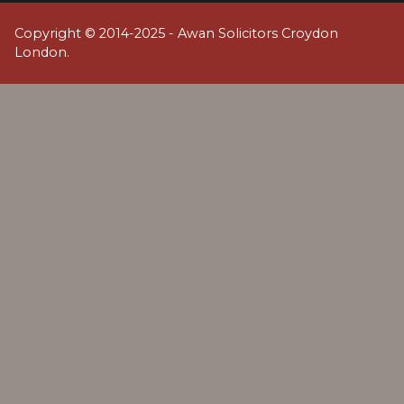
Copyright © 2014-2025 - Awan Solicitors Croydon
London.