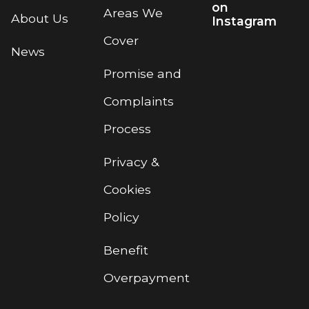
on
Areas We
About Us
Instagram
Cover
News
Promise and
Complaints
Process
Privacy &
Cookies
Policy
Benefit
Overpayment