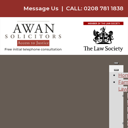
Message Us
|
CALL: 0208 781 1838
Ho
Fam
Law